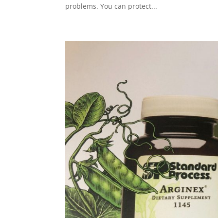
problems. You can protect...