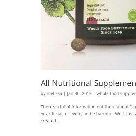
All Nutritional Suppleme
by
melissa
|
Jan 30, 2019
|
whole food supple
There’s a lot of information out there about “
or artificial, or even can be harmful. Well, jus
created...