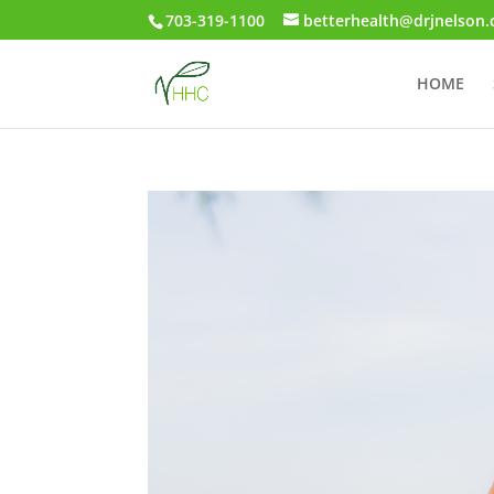
703-319-1100
betterhealth@drjnelson
HOME