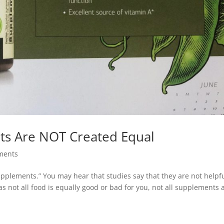
nts Are NOT Created Equal
ments
supplements.” You may hear that studies say that they are not helpfu
t as not all food is equally good or bad for you, not all supplements 