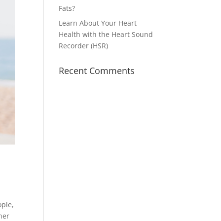
Fats?
Learn About Your Heart
Health with the Heart Sound
Recorder (HSR)
Recent Comments
ople,
her