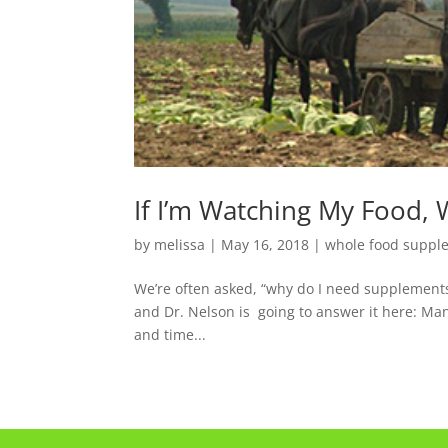
If I’m Watching My Food,
by
melissa
|
May 16, 2018
|
whole food suppl
We’re often asked, “why do I need supplements? 
and Dr. Nelson is going to answer it here: M
and time...