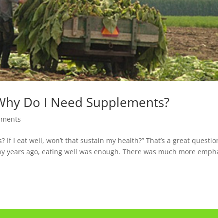
 Why Do I Need Supplements?
ements
If I eat well, won’t that sustain my health?” That’s a great questio
any years ago, eating well was enough. There was much more emph