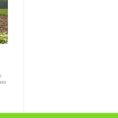
n
asis