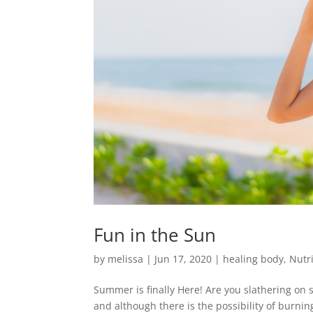
Fun in the Sun
by
melissa
|
Jun 17, 2020
|
healing body
,
Nutr
Summer is finally Here! Are you slathering on
and although there is the possibility of burning