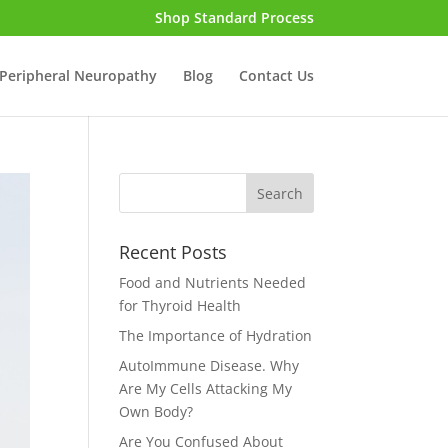
Shop Standard Process
Peripheral Neuropathy
Blog
Contact Us
Recent Posts
Food and Nutrients Needed
for Thyroid Health
The Importance of Hydration
AutoImmune Disease. Why
Are My Cells Attacking My
Own Body?
Are You Confused About