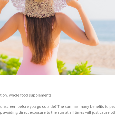
ition
,
whole food supplements
 sunscreen before you go outside? The sun has many benefits to pe
, avoiding direct exposure to the sun at all times will just cause ot