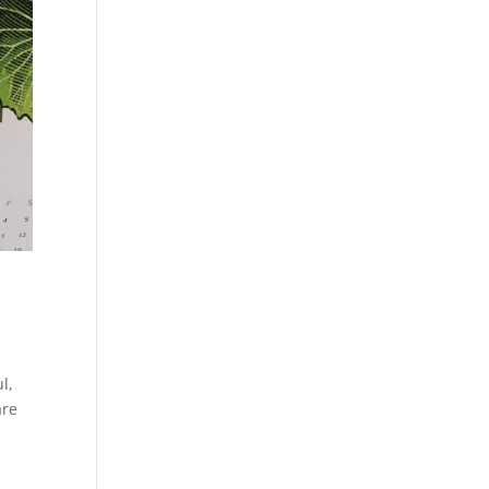
l,
are