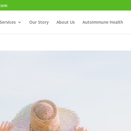
.com
Services
Our Story
About Us
AutoImmune Health