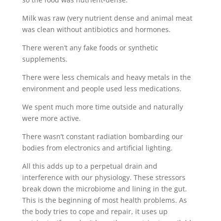
Milk was raw (very nutrient dense and animal meat
was clean without antibiotics and hormones.
There weren’t any fake foods or synthetic
supplements.
There were less chemicals and heavy metals in the
environment and people used less medications.
We spent much more time outside and naturally
were more active.
There wasn’t constant radiation bombarding our
bodies from electronics and artificial lighting.
All this adds up to a perpetual drain and
interference with our physiology. These stressors
break down the microbiome and lining in the gut.
This is the beginning of most health problems. As
the body tries to cope and repair, it uses up