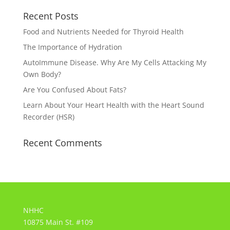
Recent Posts
Food and Nutrients Needed for Thyroid Health
The Importance of Hydration
AutoImmune Disease. Why Are My Cells Attacking My
Own Body?
Are You Confused About Fats?
Learn About Your Heart Health with the Heart Sound
Recorder (HSR)
Recent Comments
NHHC
10875 Main St. #109