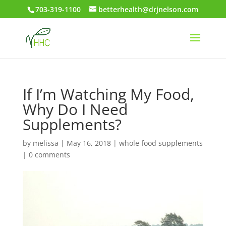
703-319-1100
betterhealth@drjnelson.com
If I’m Watching My Food,
Why Do I Need
Supplements?
by
melissa
|
May 16, 2018
|
whole food supplements
|
0 comments