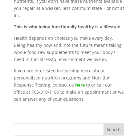
nutrients. If you don’t have these nutrients available
you repair at a weaker, less optimum state – or not at
all.
This is why being functionally healthy is a lifestyle.
Health depends on choices you make every day.
Being healthy now and into the future means taking
whole food raw supplements to meet your body’s
need in this stressful environment we live in.
If you are interested in learning more about
personalized nutrition programs and Nutrition
Response Testing, contact us
here
to or call our
office at 703-319-1100 to make an appointment or we
can answer any of your questions.