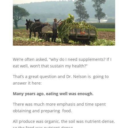
We’re often asked, “why do I need supplements? If I
eat well, won’t that sustain my health?”
That’s a great question and Dr. Nelson is going to
answer it here:
Many years ago, eating well was enough.
There was much more emphasis and time spent
obtaining and preparing food.
All produce was organic, the soil was nutrient-dense,
so the food was nutrient-dense.