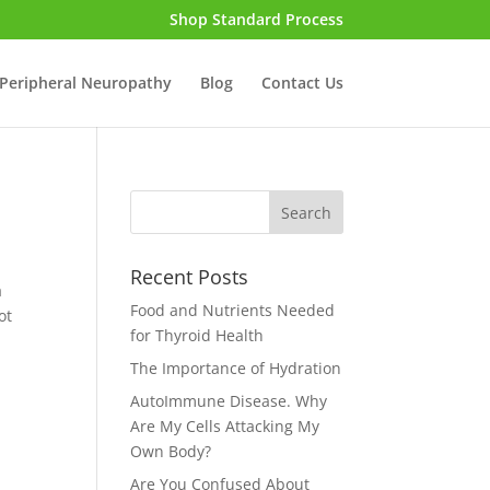
Shop Standard Process
Peripheral Neuropathy
Blog
Contact Us
Recent Posts
a
Food and Nutrients Needed
ot
for Thyroid Health
The Importance of Hydration
AutoImmune Disease. Why
Are My Cells Attacking My
Own Body?
Are You Confused About