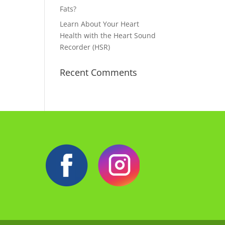
Fats?
Learn About Your Heart
Health with the Heart Sound
Recorder (HSR)
Recent Comments