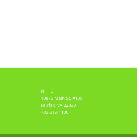
NHHC
10875 Main St. #109
Fairfax, VA 22030
703-319-1100