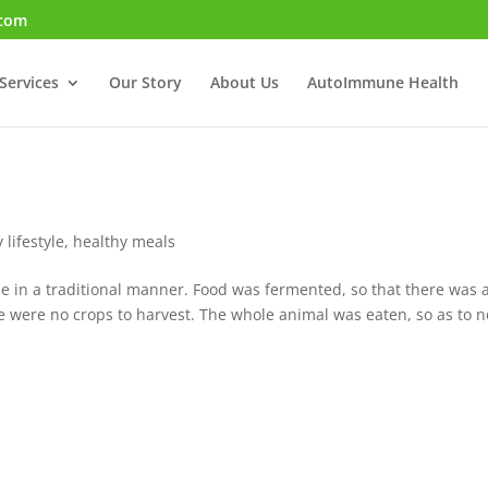
.com
Services
Our Story
About Us
AutoImmune Health
 lifestyle
,
healthy meals
de in a traditional manner. Food was fermented, so that there was 
 were no crops to harvest. The whole animal was eaten, so as to n