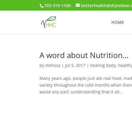
703-319-1100
betterhealth@drjnelson
HOME
A word about Nutrition…
by
melissa
|
Jul 5, 2017
|
healing body
,
healthy
Many years ago, people just ate real food, ma
variety throughout the cold months when there
waste any part; understanding that it all...