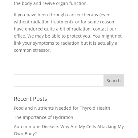
the body and revive organ function.
If you have been through cancer therapy (even
without radiation treatment), or for some reason
have endured quite a bit of radiation, contact our
office. We may be able to protect you. You might not
link your symptoms to radiation but it is actually a
common stressor.
Recent Posts
Food and Nutrients Needed for Thyroid Health
The Importance of Hydration
AutoImmune Disease. Why Are My Cells Attacking My
Own Body?