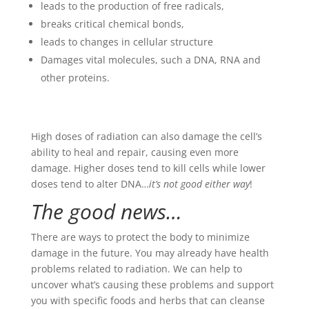
leads to the production of free radicals,
breaks critical chemical bonds,
leads to changes in cellular structure
Damages vital molecules, such a DNA, RNA and
other proteins.
High doses of radiation can also damage the cell’s
ability to heal and repair, causing even more
damage. Higher doses tend to kill cells while lower
doses tend to alter DNA…
it’s not good either way
!
The good news…
There are ways to protect the body to minimize
damage in the future. You may already have health
problems related to radiation. We can help to
uncover what’s causing these problems and support
you with specific foods and herbs that can cleanse