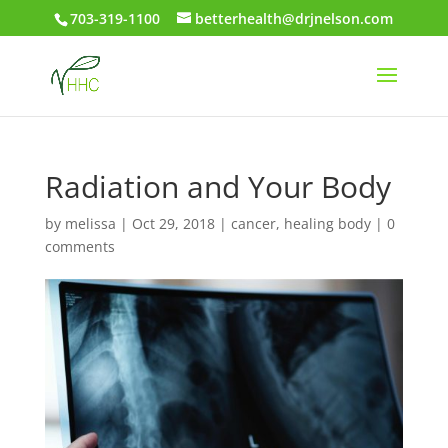
703-319-1100
betterhealth@drjnelson.com
Radiation and Your Body
by
melissa
|
Oct 29, 2018
|
cancer
,
healing body
|
0
comments