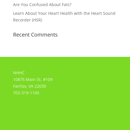
Are You Confused About Fats?
Learn About Your Heart Health with the Heart Sound
Recorder (HSR)
Recent Comments
NHHC
10875 Main St. #109
Fairfax, VA 22030
703-319-1100