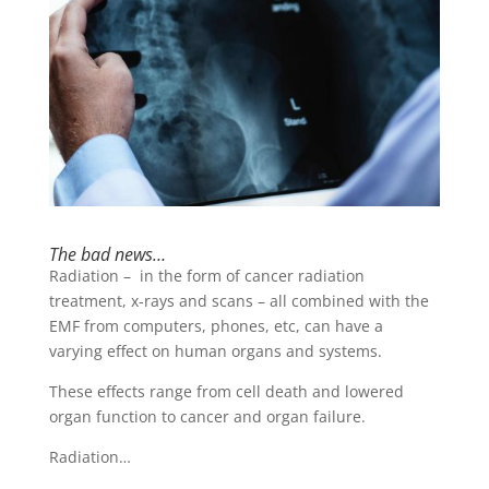
The bad news…
Radiation – in the form of cancer radiation
treatment, x-rays and scans – all combined with the
EMF from computers, phones, etc, can have a
varying effect on human organs and systems.
These effects range from cell death and lowered
organ function to cancer and organ failure.
Radiation…