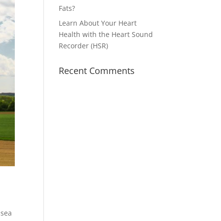
Fats?
Learn About Your Heart
Health with the Heart Sound
Recorder (HSR)
Recent Comments
 sea