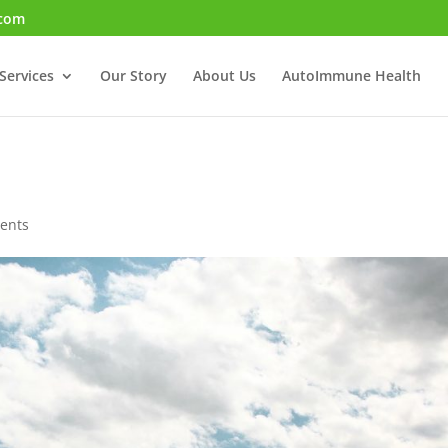
.com
Services
Our Story
About Us
AutoImmune Health
ents