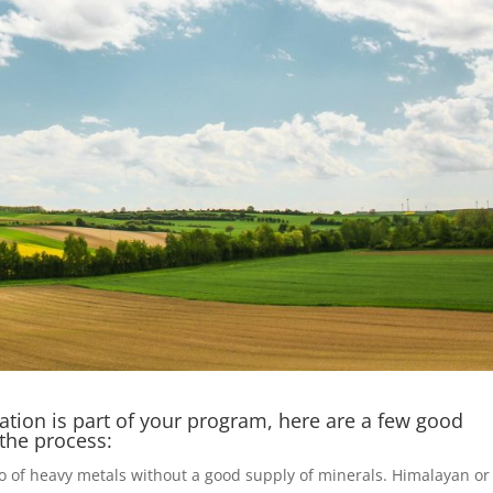
ation is part of your program, here are a few good
 the process:
o of heavy metals without a good supply of minerals. Himalayan or