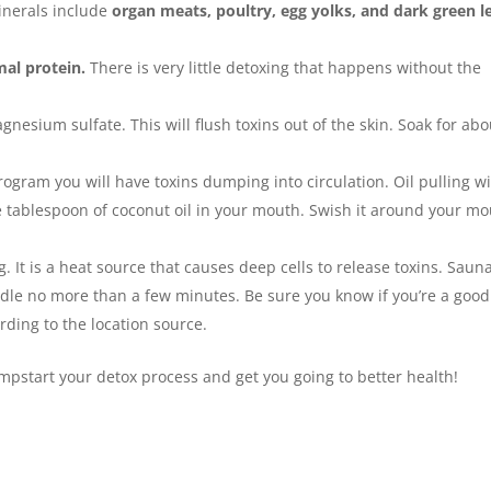
inerals include
organ meats, poultry, egg yolks, and dark green l
al protein.
There is very little detoxing that happens without the
gnesium sulfate. This will flush toxins out of the skin. Soak for abo
gram you will have toxins dumping into circulation. Oil pulling wi
one tablespoon of coconut oil in your mouth. Swish it around your m
 It is a heat source that causes deep cells to release toxins. Saun
dle no more than a few minutes. Be sure you know if you’re a good
rding to the location source.
mpstart your detox process and get you going to better health!