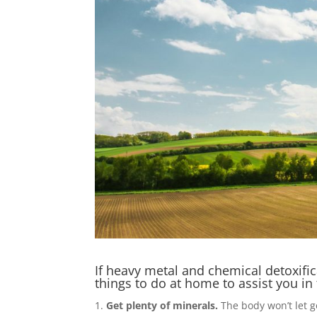
If heavy metal and chemical detoxific
things to do at home to assist you in
Get plenty of minerals.
The body won’t let g