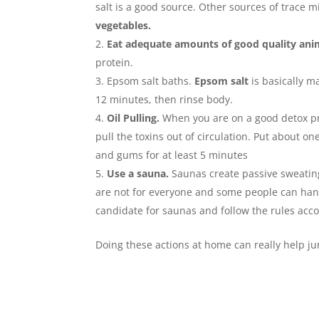
salt is a good source. Other sources of trace m
vegetables.
Eat adequate amounts of good quality anim
protein.
Epsom salt baths.
Epsom salt
is basically ma
12 minutes, then rinse body.
Oil Pulling.
When you are on a good detox pro
pull the toxins out of circulation. Put about 
and gums for at least 5 minutes
Use a sauna.
Saunas create passive sweating.
are not for everyone and some people can han
candidate for saunas and follow the rules acco
Doing these actions at home can really help ju