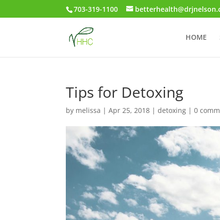
703-319-1100
betterhealth@drjnelson
HOME
Tips for Detoxing
by
melissa
|
Apr 25, 2018
|
detoxing
|
0 comm