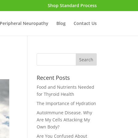
Shop Standard Process
Peripheral Neuropathy
Blog
Contact Us
Recent Posts
Food and Nutrients Needed
for Thyroid Health
The Importance of Hydration
AutoImmune Disease. Why
Are My Cells Attacking My
Own Body?
Are You Confused About